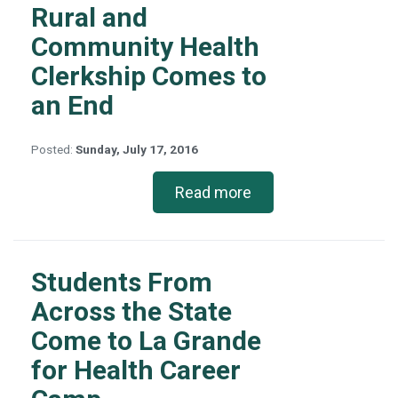
Rural and
Community Health
Clerkship Comes to
an End
Posted:
Sunday, July 17, 2016
Read more
Students From
Across the State
Come to La Grande
for Health Career