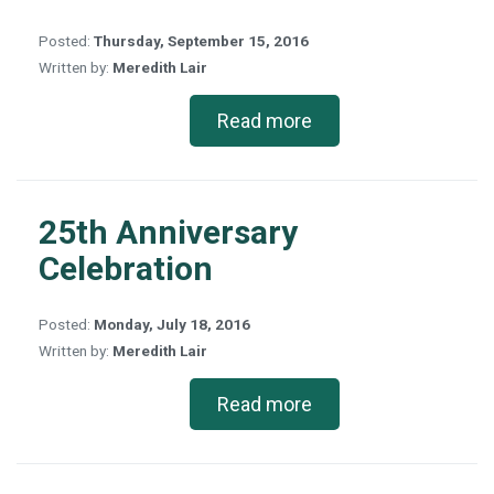
Posted:
Thursday, September 15, 2016
Written by:
Meredith Lair
Read more
25th Anniversary
Celebration
Posted:
Monday, July 18, 2016
Written by:
Meredith Lair
Read more