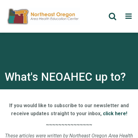
Skip
to
main
content
What's NEOAHEC up to?
If you would like to subscribe to our newsletter and
receive updates straight to your inbox,
click here!
~~~~~~~~~~~~~~~
These articles were written by Northeast Oregon Area Health