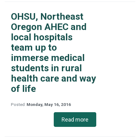
OHSU, Northeast
Oregon AHEC and
local hospitals
team up to
immerse medical
students in rural
health care and way
of life
Posted:
Monday, May 16, 2016
Read more