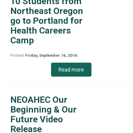
10 Students from
Northeast Oregon
go to Portland for
Health Careers
Camp
Posted:
Friday, September 16, 2016
Read more
NEOAHEC Our
Beginning & Our
Future Video
Release