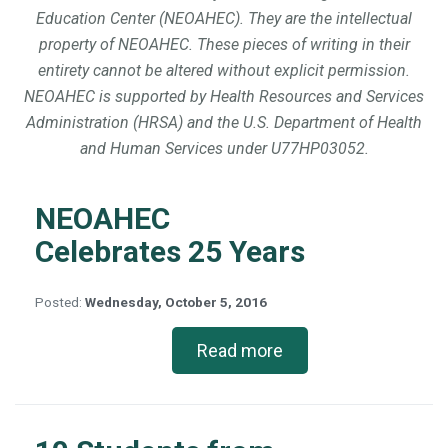
Education Center (NEOAHEC). They are the intellectual
property of NEOAHEC. These pieces of writing in their
entirety cannot be altered without explicit permission.
NEOAHEC is supported by Health Resources and Services
Administration (HRSA) and the U.S. Department of Health
and Human Services under U77HP03052.
NEOAHEC
Celebrates 25 Years
Posted:
Wednesday, October 5, 2016
Read more