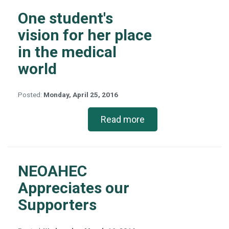
One student's
vision for her place
in the medical
world
Posted:
Monday, April 25, 2016
Read more
NEOAHEC
Appreciates our
Supporters