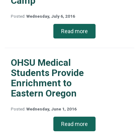
Camp
Posted:
Wednesday, July 6, 2016
Read more
OHSU Medical
Students Provide
Enrichment to
Eastern Oregon
Posted:
Wednesday, June 1, 2016
Read more