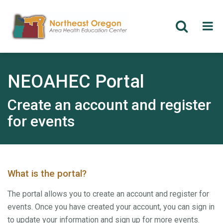
Skip
to
main
NEOAHEC Portal
content
Create an account and register
for events
What is the portal?
The portal allows you to create an account and register for
events. Once you have created your account, you can sign in
to update your information and sign up for more events.