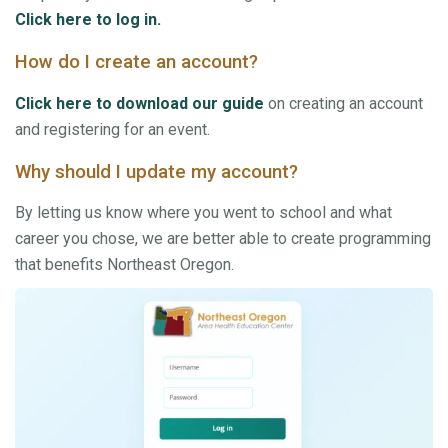
Click here to log in.
How do I create an account?
Click here to download our guide
on creating an account
and registering for an event.
Why should I update my account?
By letting us know where you went to school and what
career you chose, we are better able to create programming
that benefits Northeast Oregon.