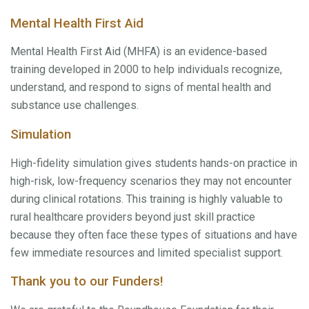
Mental Health First Aid
Mental Health First Aid (MHFA) is an evidence-based
training developed in 2000 to help individuals recognize,
understand, and respond to signs of mental health and
substance use challenges.
Simulation
High-fidelity simulation gives students hands-on practice in
high-risk, low-frequency scenarios they may not encounter
during clinical rotations. This training is highly valuable to
rural healthcare providers beyond just skill practice
because they often face these types of situations and have
few immediate resources and limited specialist support.
Thank you to our Funders!