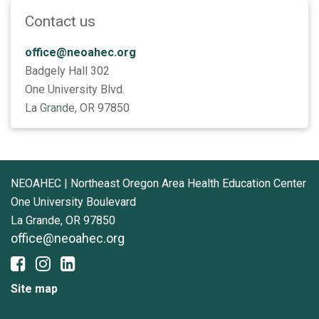
Contact us
office@neoahec.org
Badgely Hall 302
One University Blvd.
La Grande, OR 97850
NEOAHEC | Northeast Oregon Area Health Education Center
One University Boulevard
La Grande, OR 97850
office@neoahec.org
Site map