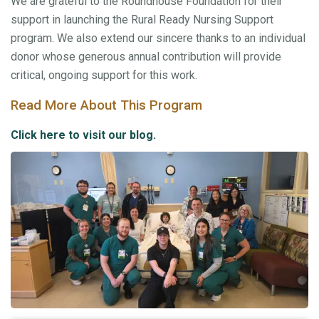
We are grateful to the Roundhouse Foundation for their
support in launching the Rural Ready Nursing Support
program. We also extend our sincere thanks to an individual
donor whose generous annual contribution will provide
critical, ongoing support for this work.
Read More About This Program
Click here to visit our blog.