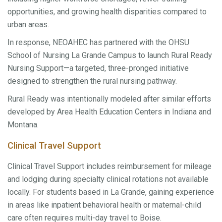
opportunities, and growing health disparities compared to
urban areas.
In response, NEOAHEC has partnered with the OHSU
School of Nursing La Grande Campus to launch Rural Ready
Nursing Support—a targeted, three-pronged initiative
designed to strengthen the rural nursing pathway.
Rural Ready was intentionally modeled after similar efforts
developed by Area Health Education Centers in Indiana and
Montana.
Clinical Travel Support
Clinical Travel Support includes reimbursement for mileage
and lodging during specialty clinical rotations not available
locally. For students based in La Grande, gaining experience
in areas like inpatient behavioral health or maternal-child
care often requires multi-day travel to Boise.