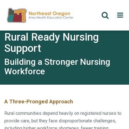
Skip
Rural Ready Nursing
to
main
Support
content
Building a Stronger Nursing
Workforce
A Three-Pronged Approach
Rural communities depend heavily on registered nurses to
provide care, but they face disproportionate challenges,
including higher workforce shortages, fewer training