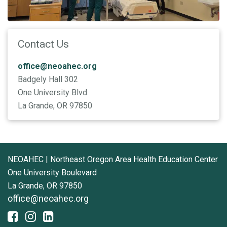
Contact Us
office@neoahec.org
Badgely Hall 302
One University Blvd.
La Grande, OR 97850
NEOAHEC | Northeast Oregon Area Health Education Center
One University Boulevard
La Grande, OR 97850
office@neoahec.org