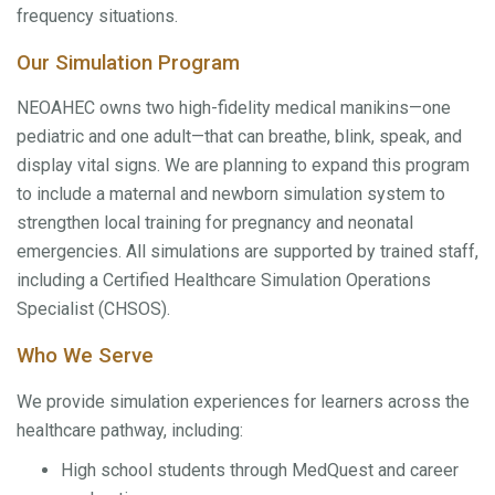
frequency situations.
Our Simulation Program
NEOAHEC owns two high-fidelity medical manikins—one
pediatric and one adult—that can breathe, blink, speak, and
display vital signs. We are planning to expand this program
to include a maternal and newborn simulation system to
strengthen local training for pregnancy and neonatal
emergencies. All simulations are supported by trained staff,
including a Certified Healthcare Simulation Operations
Specialist (CHSOS).
Who We Serve
We provide simulation experiences for learners across the
healthcare pathway, including:
High school students through MedQuest and career