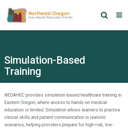
Skip
to
main
content
Simulation-Based
Training
NEOAHEC provides simulation-based healthcare training in
Eastern Oregon, where access to hands-on medical
education is limited. Simulation allows learners to practice
clinical skills and patient communication in realistic
scenarios, helping providers prepare for high-risk, low-