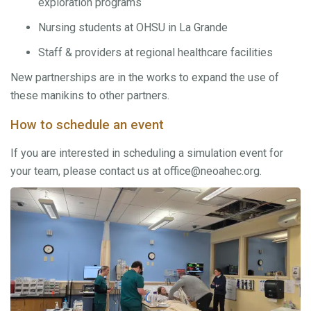
exploration programs
Nursing students at OHSU in La Grande
Staff & providers at regional healthcare facilities
New partnerships are in the works to expand the use of
these manikins to other partners.
How to schedule an event
If you are interested in scheduling a simulation event for
your team, please contact us at office@neoahec.org.