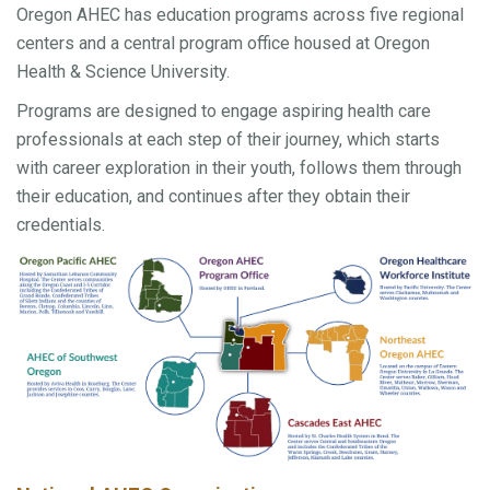
Oregon AHEC has education programs across five regional
centers and a central program office housed at Oregon
Health & Science University.
Programs are designed to engage aspiring health care
professionals at each step of their journey, which starts
with career exploration in their youth, follows them through
their education, and continues after they obtain their
credentials.