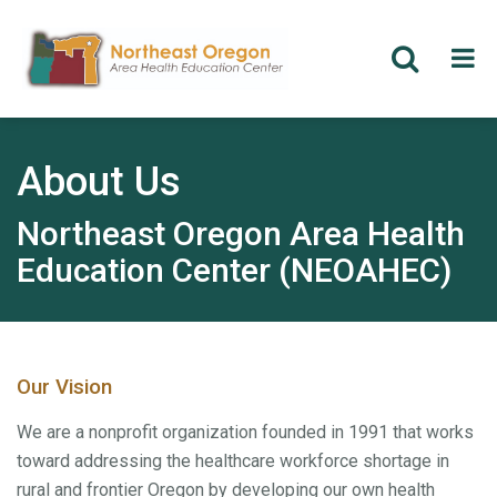
Skip
to
main
About Us
content
Northeast Oregon Area Health
Education Center (NEOAHEC)
Our Vision
We are a nonprofit organization founded in 1991 that works
toward addressing the healthcare workforce shortage in
rural and frontier Oregon by developing our own health