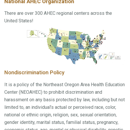
National AHEC Organization
There are over 300 AHEC regional centers across the
United States!
Nondiscrimination Policy
It is a policy of the Northeast Oregon Area Health Education
Center (NEOAHEC) to prohibit discrimination and
harassment on any basis protected by law, including but not
limited to, an individual’s actual or perceived race, color,
national or ethnic origin, religion, sex, sexual orientation,
gender identity, marital status, familial status, pregnancy,
economic status, age, mental or physical disability, genetic