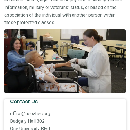
information, military or veterans’ status, or based on the
association of the individual with another person within
these protected classes.
Contact Us
office@neoahec.org
Badgely Hall 302
One University Blvd.