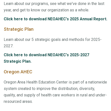
Learn about our programs, see what we've done in the last
year, and get to know our organization as a whole.
Click here to download NEOAHEC's 2025 Annual Report.
Strategic Plan
Learn about our 5 strategic goals and methods for 2025-
2027.
Click here to download NEOAHEC's 2025-2027
Strategic Plan.
Oregon AHEC
Oregon Area Health Education Center is part of a nationwide
system created to improve the distribution, diversity,
quality, and supply of health care workers in rural and under-
resourced areas.