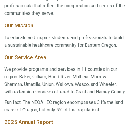
professionals that reflect the composition and needs of the
communities they serve.
Our Mission
To educate and inspire students and professionals to build
a sustainable healthcare community for Eastern Oregon.
Our Service Area
We provide programs and services in 11 counties in our
region: Baker, Gilliam, Hood River, Malheur, Morrow,
Sherman, Umatilla, Union, Wallowa, Wasco, and Wheeler,
with extension services offered to Grant and Harney County.
Fun fact: The NEOAHEC region encompasses 31% the land
mass of Oregon, but only 5% of the population!
2025 Annual Report