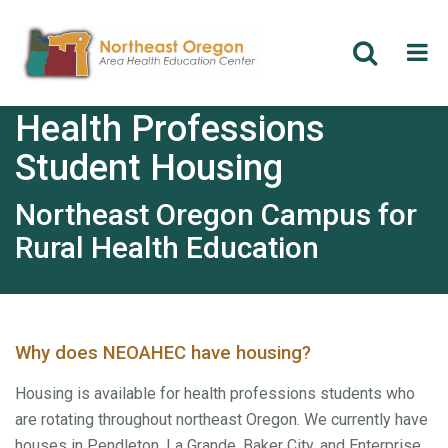
Skip
Health Professions
to
main
Student Housing
content
Northeast Oregon Campus for
Rural Health Education
Why does NEOAHEC have housing?
Housing is available for health professions students who
are rotating throughout northeast Oregon. We currently have
houses in Pendleton, La Grande, Baker City, and Enterprise.