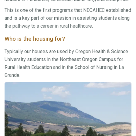
This is one of the first programs that NEOAHEC established
and is a key part of our mission in assisting students along
the pathway to a career in rural healthcare.
Who is the housing for?
Typically our houses are used by Oregon Health & Science
University students in the Northeast Oregon Campus for
Rural Health Education and in the School of Nursing in La
Grande.