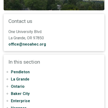
Contact us
One University Blvd.
La Grande, OR 97850
office@neoahec.org
In this section
Pendleton
La Grande
Ontario
Baker City
Enterprise