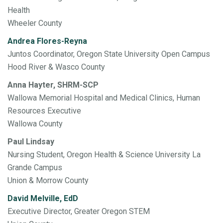
Health
Wheeler County
Andrea Flores-Reyna
Juntos Coordinator, Oregon State University Open Campus
Hood River & Wasco County
Anna Hayter, SHRM-SCP
Wallowa Memorial Hospital and Medical Clinics, Human
Resources Executive
Wallowa County
Paul Lindsay
Nursing Student, Oregon Health & Science University La
Grande Campus
Union & Morrow County
David Melville, EdD
Executive Director, Greater Oregon STEM