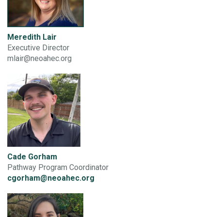
Meredith Lair
Executive Director
mlair@neoahec.org
Cade Gorham
Pathway Program Coordinator
cgorham@neoahec.org