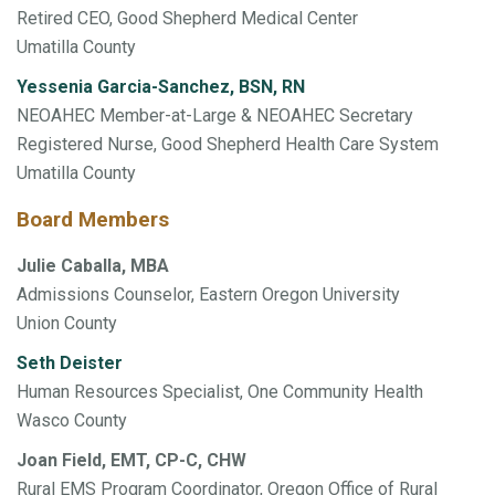
Retired CEO, Good Shepherd Medical Center
Umatilla County
Yessenia Garcia-Sanchez, BSN, RN
NEOAHEC Member-at-Large & NEOAHEC Secretary
Registered Nurse, Good Shepherd Health Care System
Umatilla County
Board Members
Julie Caballa, MBA
Admissions Counselor, Eastern Oregon University
Union County
Seth Deister
Human Resources Specialist, One Community Health
Wasco County
Joan Field, EMT, CP-C, CHW
Rural EMS Program Coordinator, Oregon Office of Rural