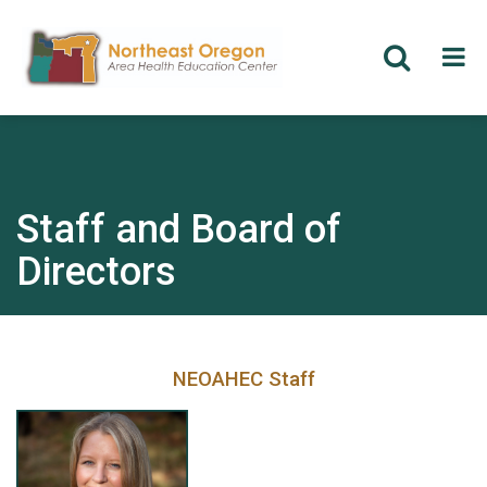
Skip
to
main
content
Staff and Board of
Directors
NEOAHEC Staff