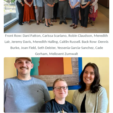
Front Row: Dani Patton, Carissa Scariano, Robin Claudson, Meredith
Lair, Jeremy Davis, Meredith Halling, Caitlin Russell. Back Row: Dennis
Burke, Joan Field, Seth Deister, Yessenia Garcia-Sanchez, Cade
Gorham, Melissent Zumwalt