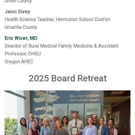
Union County
Janci Sivey
Health Science Teacher, Hermiston School District
Umatilla County
Eric Wiser, MD
Director of Rural Medical Family Medicine & Assistant
Professor, OHSU
Oregon AHEC
2025 Board Retreat