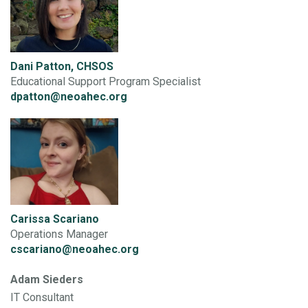
Dani Patton, CHSOS
Educational Support Program Specialist
dpatton@neoahec.org
Carissa Scariano
Operations Manager
cscariano@neoahec.org
Adam Sieders
IT Consultant