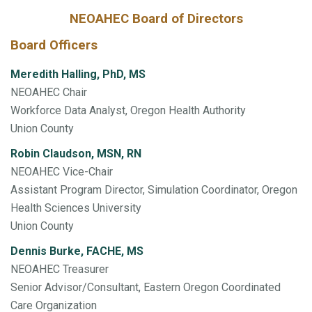
NEOAHEC Board of Directors
Board Officers
Meredith Halling, PhD, MS
NEOAHEC Chair
Workforce Data Analyst, Oregon Health Authority
Union County
Robin Claudson, MSN, RN
NEOAHEC Vice-Chair
Assistant Program Director, Simulation Coordinator, Oregon
Health Sciences University
Union County
Dennis Burke, FACHE, MS
NEOAHEC Treasurer
Senior Advisor/Consultant, Eastern Oregon Coordinated
Care Organization