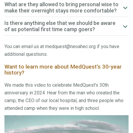
What are they allowed to bring personal wise to
make their overnight stays more comfortable?
Is there anything else that we should be aware
of as potential first time camp goers?
You can email us at medquest@neoahec.org if you have
additional questions.
Want to learn more about MedQuest's 30-year
history?
We made this video to celebrate MedQuest's 30th
anniversary in 2024. Hear from the man who created the
camp, the CEO of our local hospital, and three people who
attended camp when they were in high school.