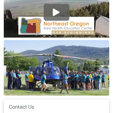
Contact Us