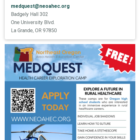
medquest@neoahec.org
Badgely Hall 302
One University Blvd.
La Grande, OR 97850