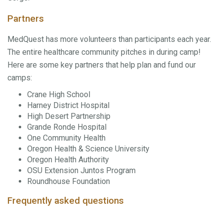
Partners
MedQuest has more volunteers than participants each year.
The entire healthcare community pitches in during camp!
Here are some key partners that help plan and fund our
camps:
Crane High School
Harney District Hospital
High Desert Partnership
Grande Ronde Hospital
One Community Health
Oregon Health & Science University
Oregon Health Authority
OSU Extension Juntos Program
Roundhouse Foundation
Frequently asked questions