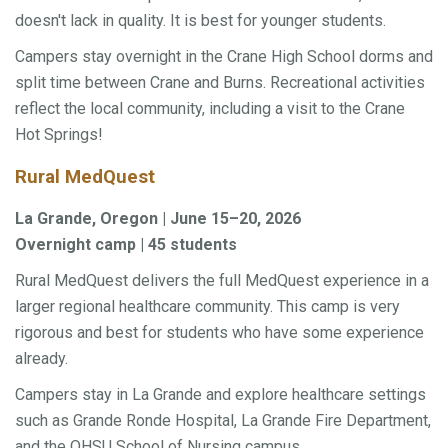
doesn't lack in quality. It is best for younger students.
Campers stay overnight in the Crane High School dorms and
split time between Crane and Burns. Recreational activities
reflect the local community, including a visit to the Crane
Hot Springs!
Rural MedQuest
La Grande, Oregon | June 15–20, 2026
Overnight camp | 45 students
Rural MedQuest delivers the full MedQuest experience in a
larger regional healthcare community. This camp is very
rigorous and best for students who have some experience
already.
Campers stay in La Grande and explore healthcare settings
such as Grande Ronde Hospital, La Grande Fire Department,
and the OHSU School of Nursing campus.