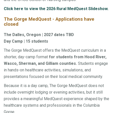
Click here to view the 2026 Rural MedQuest Slideshow.
The Gorge MedQuest - Applications have
closed
The Dalles, Oregon | 2027 dates TBD
Day Camp | 15 students
The Gorge MedQuest offers the MedQuest curriculum in a
shorter, day-camp format
for students from Hood River,
Wasco, Sherman, and Gilliam counties.
Students engage
in hands-on healthcare activities, simulations, and
presentations focused on their local medical community.
Because it is a day camp, The Gorge MedQuest does not
include overnight lodging or evening activities, but it still
provides a meaningful MedQuest experience shaped by the
healthcare systems and professionals in the Columbia
Gorge.