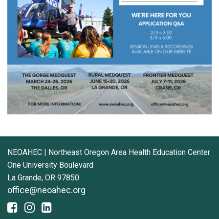
NEOAHEC | Northeast Oregon Area Health Education Center
One University Boulevard
La Grande, OR 97850
office@neoahec.org