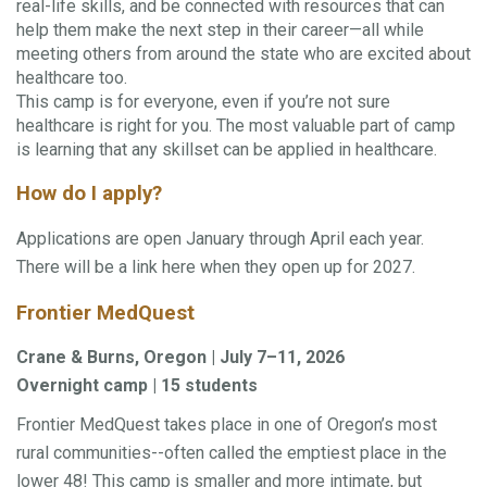
real-life skills, and be connected with resources that can
help them make the next step in their career—all while
meeting others from around the state who are excited about
healthcare too.
This camp is for everyone, even if you’re not sure
healthcare is right for you. The most valuable part of camp
is learning that any skillset can be applied in healthcare.
How do I apply?
Applications are open January through April each year.
There will be a link here when they open up for 2027.
Frontier MedQuest
Crane & Burns, Oregon | July 7–11, 2026
Overnight camp | 15 students
Frontier MedQuest takes place in one of Oregon’s most
rural communities--often called the emptiest place in the
lower 48! This camp is smaller and more intimate, but