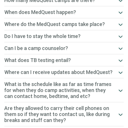
How many MedQuest camps are there?
When does MedQuest happen?
Where do the MedQuest camps take place?
Do I have to stay the whole time?
Can I be a camp counselor?
What does TB testing entail?
Where can I receive updates about MedQuest?
What is the schedule like as far as time frames
for when they do camp activities, when they
can contact home, bedtime, and etc?
Are they allowed to carry their cell phones on
them so if they want to contact us, like during
breaks and stuff can they?