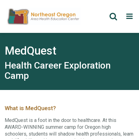
Skip
to
main
MedQuest
content
Health Career Exploration
Camp
What is MedQuest?
MedQuest is a foot in the door to healthcare. At this
AWARD-WINNING summer camp for Oregon high
schoolers, students will shadow health professionals, learn