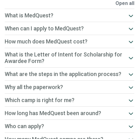
Open all
What is MedQuest?
When can I apply to MedQuest?
How much does MedQuest cost?
What is the Letter of Intent for Scholarship for
Awardee Form?
What are the steps in the application process?
Why all the paperwork?
Which camp is right for me?
How long has MedQuest been around?
Who can apply?