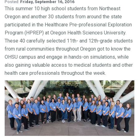
Posted:
Friday, September 16, 2016
This summer 10 high school students from Northeast
Oregon and another 30 students from around the state
participated in the Healthcare Pre-professional Exploration
Program (HPREP) at Oregon Health Sciences University.
These 40 carefully selected 11th- and 12th-grade students
from rural communities throughout Oregon got to know the
OHSU campus and engage in hands-on simulations, while
also gaining valuable access to medical students and other
health care professionals throughout the week.