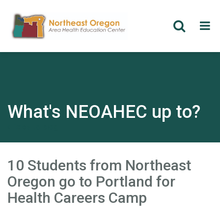
Skip
to
main
content
What's NEOAHEC up to?
Back to blog
10 Students from Northeast
Oregon go to Portland for
Health Careers Camp