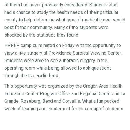
of them had never previously considered. Students also
had a chance to study the health needs of their particular
county to help determine what type of medical career would
best fit their community. Many of the students were
shocked by the statistics they found.
HPREP camp culminated on Friday with the opportunity to
view a live surgery at Providence Surgical Viewing Center.
Students were able to see a thoracic surgery in the
operating room while being allowed to ask questions
through the live audio feed.
This opportunity was organized by the Oregon Area Health
Education Center Program Office and Regional Centers in La
Grande, Roseburg, Bend and Corvallis. What a fun packed
week of learning and excitement for this group of students!