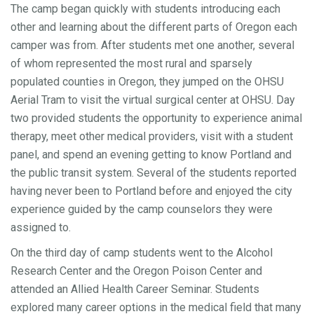
The camp began quickly with students introducing each
other and learning about the different parts of Oregon each
camper was from. After students met one another, several
of whom represented the most rural and sparsely
populated counties in Oregon, they jumped on the OHSU
Aerial Tram to visit the virtual surgical center at OHSU. Day
two provided students the opportunity to experience animal
therapy, meet other medical providers, visit with a student
panel, and spend an evening getting to know Portland and
the public transit system. Several of the students reported
having never been to Portland before and enjoyed the city
experience guided by the camp counselors they were
assigned to.
On the third day of camp students went to the Alcohol
Research Center and the Oregon Poison Center and
attended an Allied Health Career Seminar. Students
explored many career options in the medical field that many