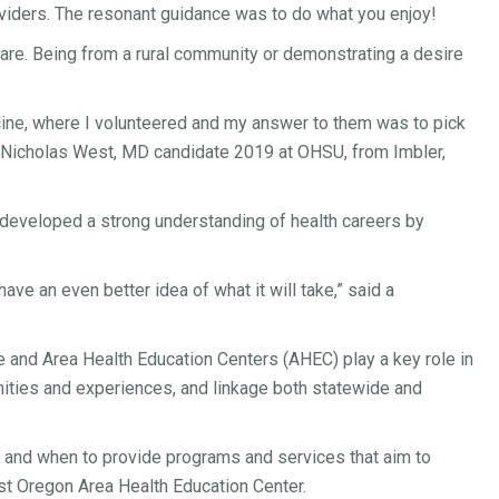
roviders. The resonant guidance was to do what you enjoy!
u are. Being from a rural community or demonstrating a desire
cine, where I volunteered and my answer to them was to pick
aid Nicholas West, MD candidate 2019 at OHSU, from Imbler,
developed a strong understanding of health careers by
ave an even better idea of what it will take,” said a
be and Area Health Education Centers (AHEC) play a key role in
nities and experiences, and linkage both statewide and
ow and when to provide programs and services that aim to
st Oregon Area Health Education Center.