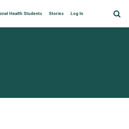
onal Health Students
Stories
Log In