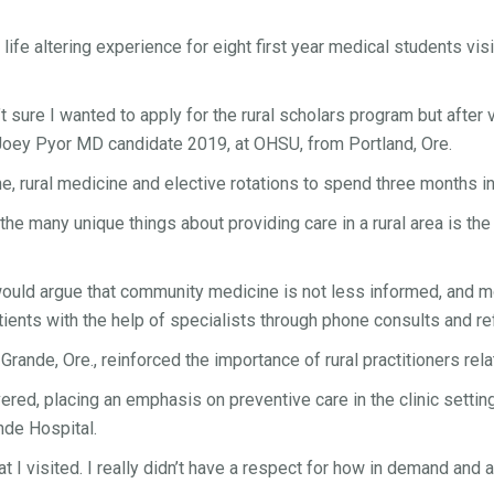
life altering experience for eight first year medical students v
’t sure I wanted to apply for the rural scholars program but after 
d Joey Pyor MD candidate 2019, at OHSU, from Portland, Ore.
 rural medicine and elective rotations to spend three months in
the many unique things about providing care in a rural area is t
ould argue that community medicine is not less informed, and mor
ents with the help of specialists through phone consults and ref
nde, Ore., reinforced the importance of rural practitioners relatin
ered, placing an emphasis on preventive care in the clinic settin
nde Hospital.
at I visited. I really didn’t have a respect for how in demand and 