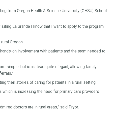
isiting from Oregon Health & Science University (OHSU) School
visiting La Grande I know that I want to apply to the program
 rural Oregon.
he hands-on involvement with patients and the team needed to
e simple, but is instead quite elegant, allowing family
errals.”
g their stories of caring for patients in a rural setting.
g, which is increasing the need for primary care providers
admired doctors are in rural areas,” said Pryor.