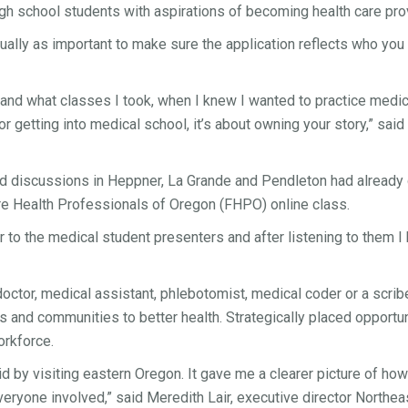
 high school students with aspirations of becoming health care p
 equally as important to make sure the application reflects who yo
and what classes I took, when I knew I wanted to practice medi
for getting into medical school, it’s about owning your story,” s
d discussions in Heppner, La Grande and Pendleton had already 
re Health Professionals of Oregon (FHPO) online class.
 to the medical student presenters and after listening to them I h
, doctor, medical assistant, phlebotomist, medical coder or a scri
 and communities to better health. Strategically placed opportu
orkforce.
id by visiting eastern Oregon. It gave me a clearer picture of h
ryone involved,” said Meredith Lair, executive director Northea