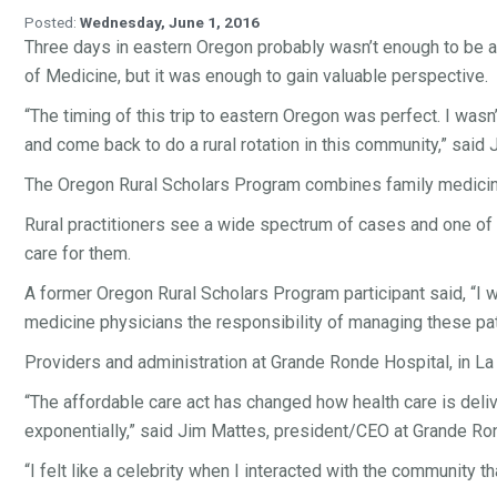
Posted:
Wednesday, June 1, 2016
Three days in eastern Oregon probably wasn’t enough to be a 
of Medicine, but it was enough to gain valuable perspective.
“The timing of this trip to eastern Oregon was perfect. I wasn
and come back to do a rural rotation in this community,” sai
The Oregon Rural Scholars Program combines family medicine,
Rural practitioners see a wide spectrum of cases and one of 
care for them.
A former Oregon Rural Scholars Program participant said, “I w
medicine physicians the responsibility of managing these pati
Providers and administration at Grande Ronde Hospital, in La Gra
“The affordable care act has changed how health care is deliv
exponentially,” said Jim Mattes, president/CEO at Grande Ro
“I felt like a celebrity when I interacted with the community th