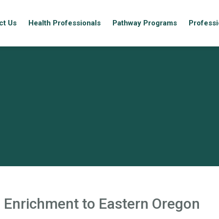
ct Us
Health Professionals
Pathway Programs
Professi
 Enrichment to Eastern Oregon