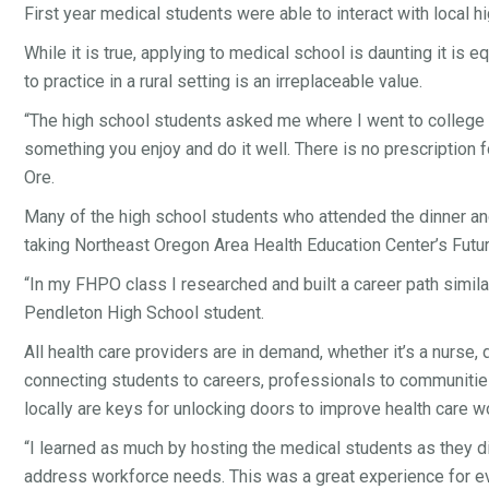
First year medical students were able to interact with local
While it is true, applying to medical school is daunting it is
to practice in a rural setting is an irreplaceable value.
“The high school students asked me where I went to college 
something you enjoy and do it well. There is no prescription 
Ore.
Many of the high school students who attended the dinner an
taking Northeast Oregon Area Health Education Center’s Futu
“In my FHPO class I researched and built a career path similar
Pendleton High School student.
All health care providers are in demand, whether it’s a nurse
connecting students to careers, professionals to communities
locally are keys for unlocking doors to improve health care w
“I learned as much by hosting the medical students as they d
address workforce needs. This was a great experience for eve