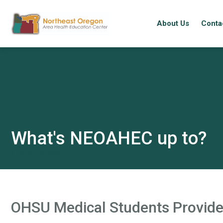
About Us
Conta
Skip
to
main
content
What's NEOAHEC up to?
Back to blog
OHSU Medical Students Provide