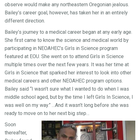
observe would make any northeastern Oregonian jealous.
Bailey’s career goal, however, has taken her in an entirely
different direction.
Bailey’s journey to a medical career began at any early age.
She first came to know the science and medical world by
participating in NEOAHEC’s Girls in Science program
featured at EOU. She went on to attend Girls in Science
multiple times over the next few years. It was her time at
Girls in Science that sparked her interest to look into other
medical careers and other NEOAHEC program options.
Bailey said “I wasn’t sure what I wanted to do when I was
middle school aged, but by the time I left Girls In Science, I
was well on my way.” …And it wasn’t long before she was
ready to move on to her next big step…
Soon
thereafter,