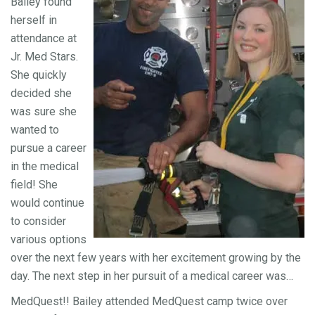
Bailey found
herself in
attendance at
Jr. Med Stars.
She quickly
decided she
was sure she
wanted to
pursue a career
in the medical
field! She
would continue
to consider
various options
over the next few years with her excitement growing by the
day. The next step in her pursuit of a medical career was…
MedQuest!! Bailey attended MedQuest camp twice over