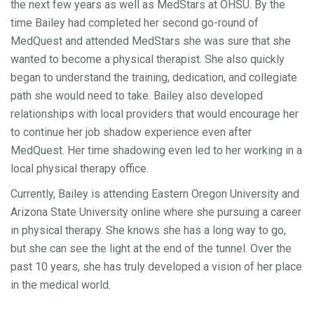
the next few years as well as MedStars at OHSU. By the
time Bailey had completed her second go-round of
MedQuest and attended MedStars she was sure that she
wanted to become a physical therapist. She also quickly
began to understand the training, dedication, and collegiate
path she would need to take. Bailey also developed
relationships with local providers that would encourage her
to continue her job shadow experience even after
MedQuest. Her time shadowing even led to her working in a
local physical therapy office.
Currently, Bailey is attending Eastern Oregon University and
Arizona State University online where she pursuing a career
in physical therapy. She knows she has a long way to go,
but she can see the light at the end of the tunnel. Over the
past 10 years, she has truly developed a vision of her place
in the medical world.