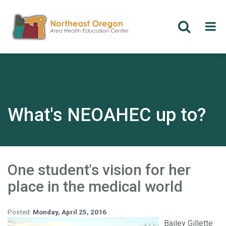
Skip
to
main
content
What's NEOAHEC up to?
Back to blog
One student's vision for her
place in the medical world
Posted:
Monday, April 25, 2016
Bailey Gillette