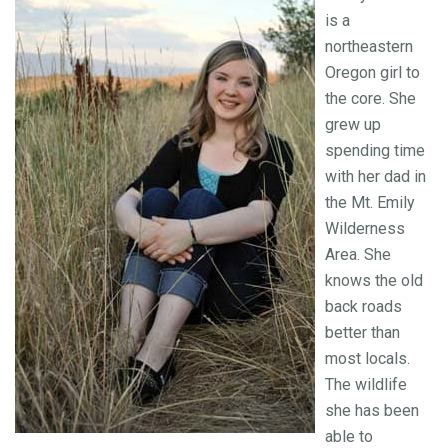
is a
northeastern
Oregon girl to
the core. She
grew up
spending time
with her dad in
the Mt. Emily
Wilderness
Area. She
knows the old
back roads
better than
most locals.
The wildlife
she has been
able to