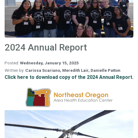
2024 Annual Report
Posted:
Wednesday, January 15, 2025
Written by:
Carissa Scariano
,
Meredith Lair
,
Danielle Patton
Click here to download copy of the 2024 Annual Report.