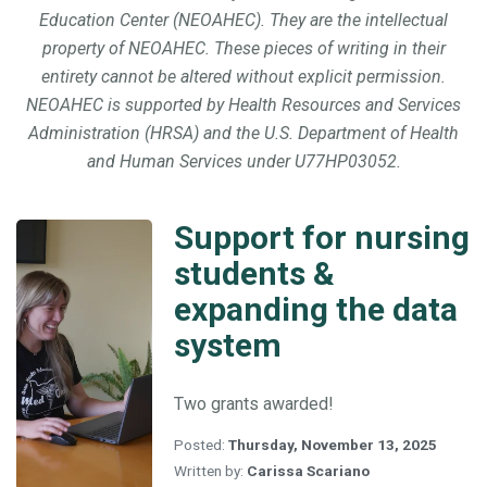
Education Center (NEOAHEC). They are the intellectual
property of NEOAHEC. These pieces of writing in their
entirety cannot be altered without explicit permission.
NEOAHEC is supported by Health Resources and Services
Administration (HRSA) and the U.S. Department of Health
and Human Services under U77HP03052.
Support for nursing
Support
for
students &
nursing
expanding the data
students
&
system
expanding
the
data
Two grants awarded!
system
Posted:
Thursday, November 13, 2025
Written by:
Carissa Scariano