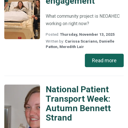
engagement
What community project is NEOAHEC
working on right now?
Posted:
Thursday, November 13, 2025
Written by:
Carissa Scariano
,
Danielle
Patton
,
Meredith Lair
Read more
National Patient
National
Patient
Transport Week:
Transport
Autumn Bennett
Week:
Autumn
Strand
Bennett
Strand