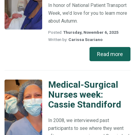
In honor of National Patient Transport
Week, we’d love for you to learn more
about Autumn.
Posted:
Thursday, November 6, 2025
Written by:
Carissa Scariano
Read more
Medical-Surgical
Medical-
Surgical
Nurses week:
Nurses
Cassie Standiford
week:
Cassie
Standiford
In 2008, we interviewed past
participants to see where they went