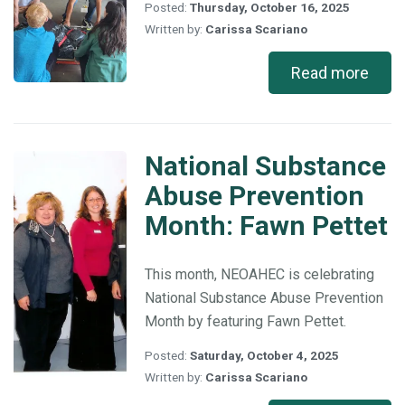
Posted:
Thursday, October 16, 2025
Written by:
Carissa Scariano
Read more
National Substance
National
Substance
Abuse Prevention
Abuse
Month: Fawn Pettet
Prevention
Month:
Fawn
This month, NEOAHEC is celebrating
Pettet
National Substance Abuse Prevention
Month by featuring Fawn Pettet.
Posted:
Saturday, October 4, 2025
Written by:
Carissa Scariano