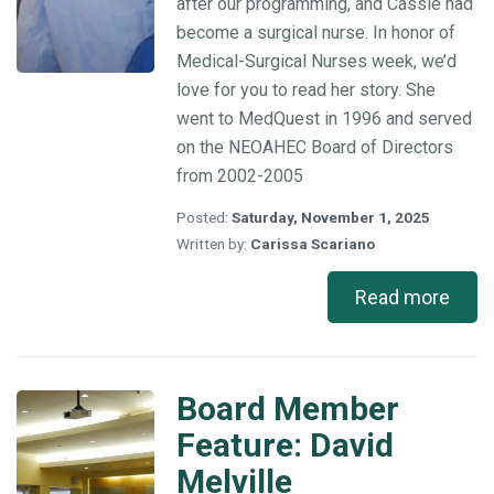
after our programming, and Cassie had
become a surgical nurse. In honor of
Medical-Surgical Nurses week, we’d
love for you to read her story. She
went to MedQuest in 1996 and served
on the NEOAHEC Board of Directors
from 2002-2005
Posted:
Saturday, November 1, 2025
Written by:
Carissa Scariano
Read more
Board Member
Board
Member
Feature: David
Feature:
Melville
David