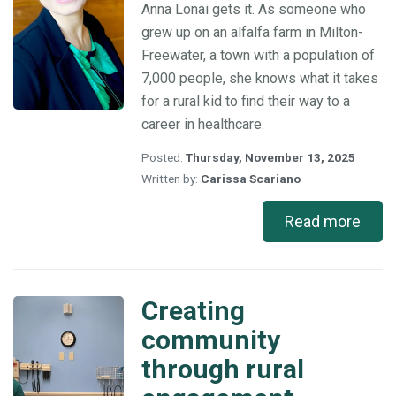
Anna Lonai gets it. As someone who
rural
grew up on an alfalfa farm in Milton-
healthcare
Freewater, a town with a population of
7,000 people, she knows what it takes
for a rural kid to find their way to a
career in healthcare.
Posted:
Thursday, November 13, 2025
Written by:
Carissa Scariano
Read more
Creating
Creating
community
community
through
through rural
rural
engagement