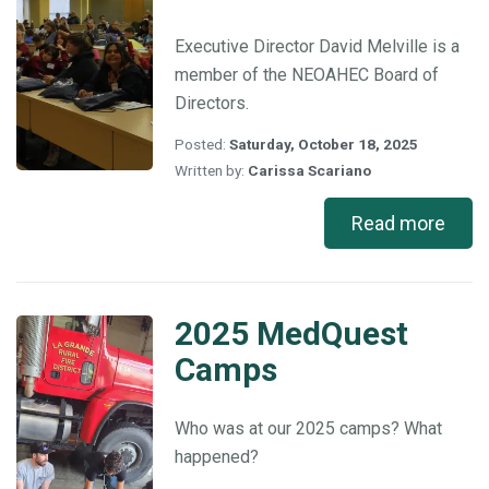
Melville
Executive Director David Melville is a
member of the NEOAHEC Board of
Directors.
Posted:
Saturday, October 18, 2025
Written by:
Carissa Scariano
Read more
2025 MedQuest
2025
MedQuest
Camps
Camps
Who was at our 2025 camps? What
happened?