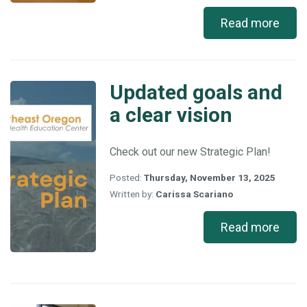
Read more
Updated goals and
Updated
goals
a clear vision
and
a
clear
Check out our new Strategic Plan!
vision
Posted:
Thursday, November 13, 2025
Written by:
Carissa Scariano
Read more