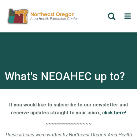
Skip
to
main
content
What's NEOAHEC up to?
If you would like to subscribe to our newsletter and
receive updates straight to your inbox,
click here!
~~~~~~~~~~~~~~~
These articles were written by Northeast Oregon Area Health