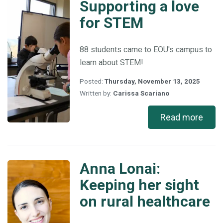
Supporting a love
Supporting
a
for STEM
love
for
STEM
88 students came to EOU's campus to
learn about STEM!
Posted:
Thursday, November 13, 2025
Written by:
Carissa Scariano
Read more
Anna Lonai:
Anna
Lonai:
Keeping her sight
Keeping
on rural healthcare
her
sight
on