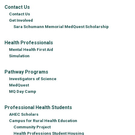
Contact Us
Contact Us
Get Involved
Sara Schumann Memorial MedQuest Scholarship
Health Professionals
Mental Health First Aid
Simulation
Pathway Programs
Investigators of Science
MedQuest
MQ Day Camp
Professional Health Students
AHEC Scholars
Campus for Rural Health Education
Community Project
Health Professions Student Housing