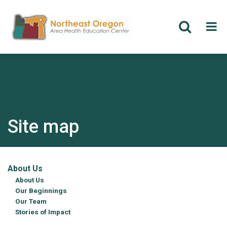
Skip
to
main
content
Site map
About Us
About Us
Our Beginnings
Our Team
Stories of Impact