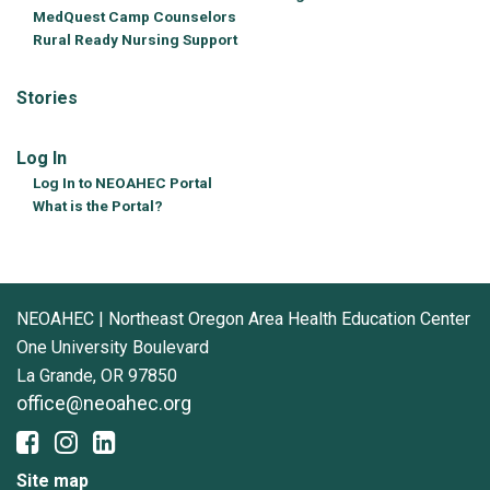
MedQuest Camp Counselors
Rural Ready Nursing Support
Stories
Log In
Log In to NEOAHEC Portal
What is the Portal?
NEOAHEC | Northeast Oregon Area Health Education Center
One University Boulevard
La Grande, OR 97850
office@neoahec.org
Site map